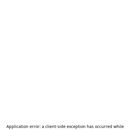
Application error: a
client
-side exception has occurred while