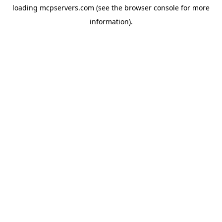
loading
mcpservers.com
(see the
browser console
for more
information).