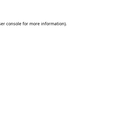
er console
for more information).