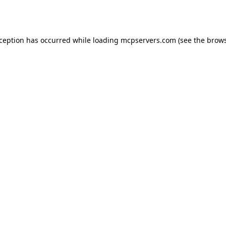
xception has occurred while loading
mcpservers.com
(see the
brows