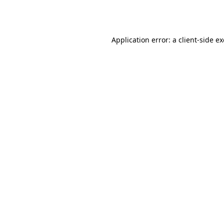
Application error: a
client
-side e