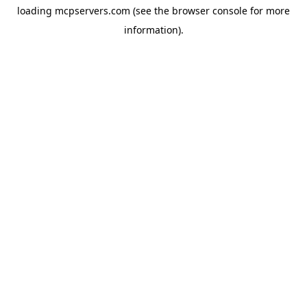
loading
mcpservers.com
(see the
browser console
for more
information).