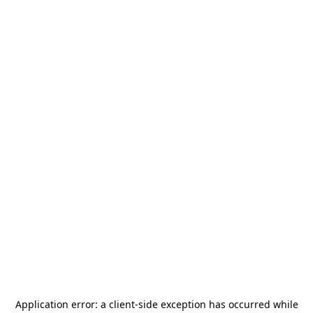
Application error: a
client
-side exception has occurred while