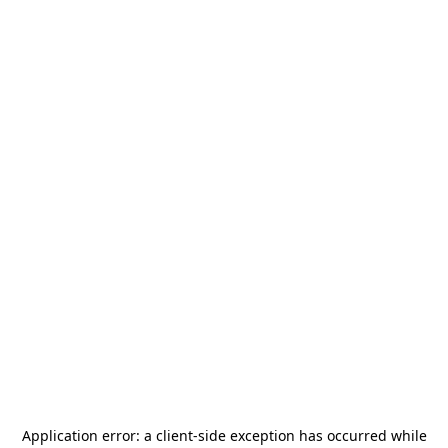
Application error: a
client
-side exception has occurred while