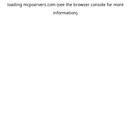
loading
mcpservers.com
(see the
browser console
for more
information).