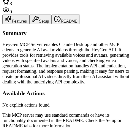
8
0
Features
Setup
README
Summary
HeyGen MCP Server enables Claude Desktop and other MCP
clients to generate AI avatar videos through the HeyGen API. It
provides tools for retrieving available voices and avatars, generating
videos with specified avatars and voices, and checking video
generation status. The implementation handles API authentication,
request formatting, and response parsing, making it easy for users to
create professional AI videos directly from their AI assistant without
dealing with the underlying API complexity.
Available Actions
No explicit actions found
This MCP server may use standard commands or have its
functionality documented in the README. Check the Setup or
README tabs for more information.