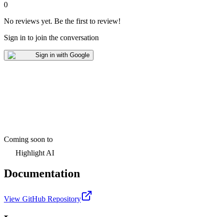
0
No reviews yet
.
Be the first to review!
Sign in to join the conversation
Sign in with Google
Coming soon to
Highlight AI
Documentation
View GitHub Repository