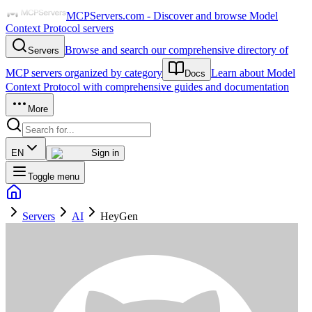
MCPServers.com - Discover and browse Model
Context Protocol servers
Browse and search our comprehensive directory of
Servers
MCP servers organized by category
Learn about Model
Docs
Context Protocol with comprehensive guides and documentation
More
EN
Sign in
Toggle menu
Servers
AI
HeyGen