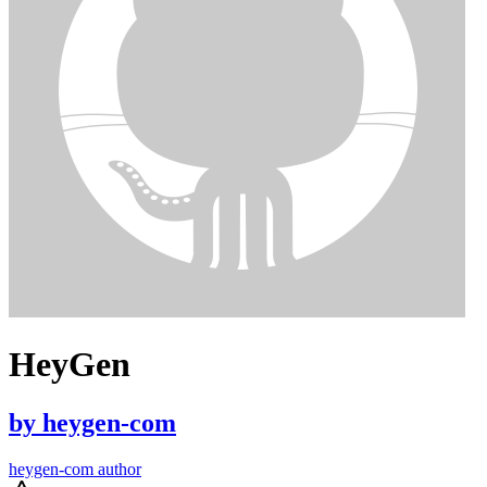
HeyGen
by
heygen-com
heygen-com author