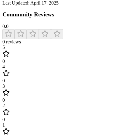
Last Updated:
April 17, 2025
Community Reviews
0.0
0
reviews
5
0
4
0
3
0
2
0
1