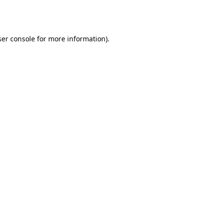
er console
for more information).