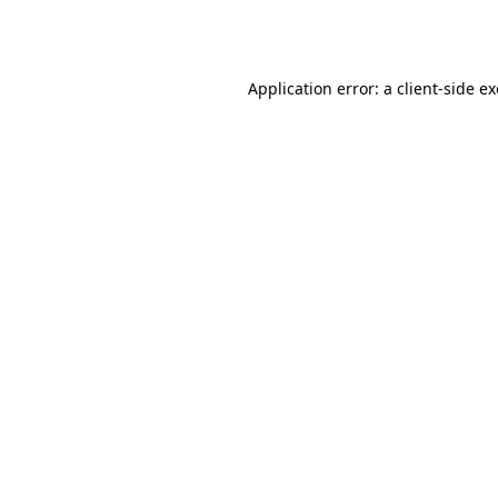
Application error: a
client
-side e