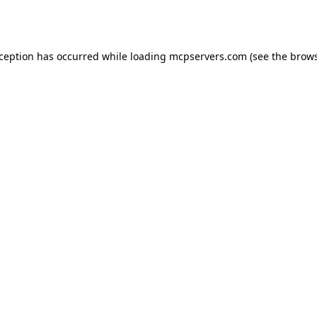
xception has occurred while loading
mcpservers.com
(see the
brows