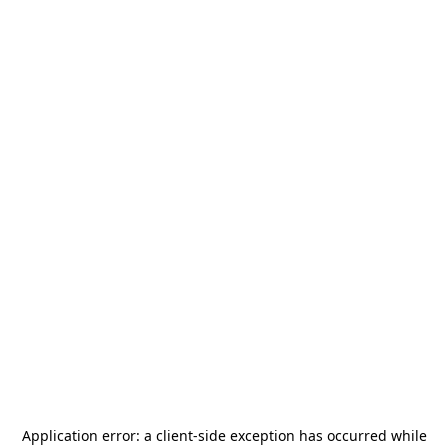
Application error: a
client
-side exception has occurred while