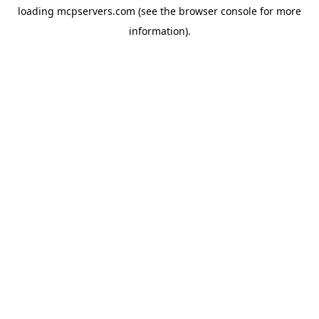
loading
mcpservers.com
(see the
browser console
for more
information).