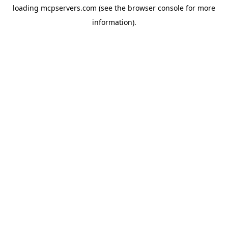
loading
mcpservers.com
(see the
browser console
for more
information).