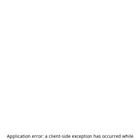
Application error: a
client
-side exception has occurred while