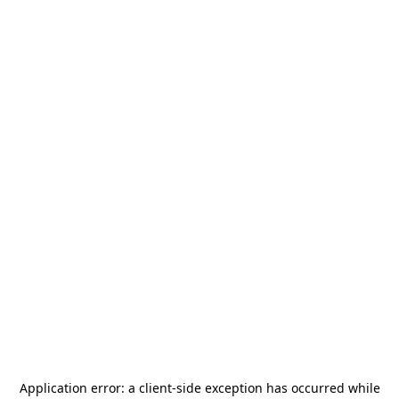
Application error: a
client
-side exception has occurred while