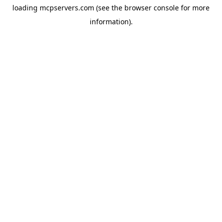
loading
mcpservers.com
(see the
browser console
for more
information).