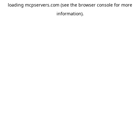
loading
mcpservers.com
(see the
browser console
for more
information).