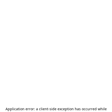
Application error: a
client
-side exception has occurred while