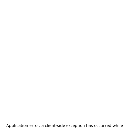
Application error: a
client
-side exception has occurred while