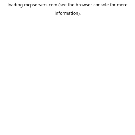
loading
mcpservers.com
(see the
browser console
for more
information).