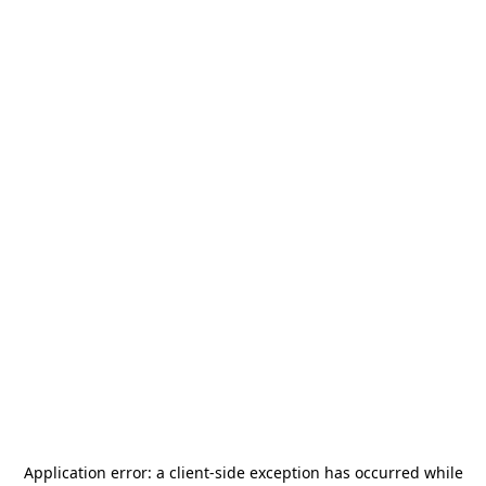
Application error: a
client
-side exception has occurred while