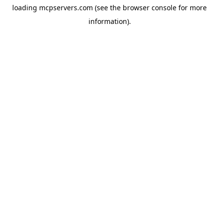
loading
mcpservers.com
(see the
browser console
for more
information).