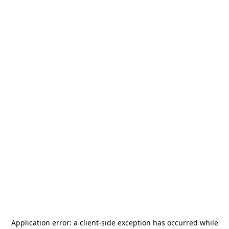
Application error: a
client
-side exception has occurred while