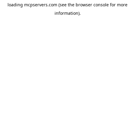
loading
mcpservers.com
(see the
browser console
for more
information).