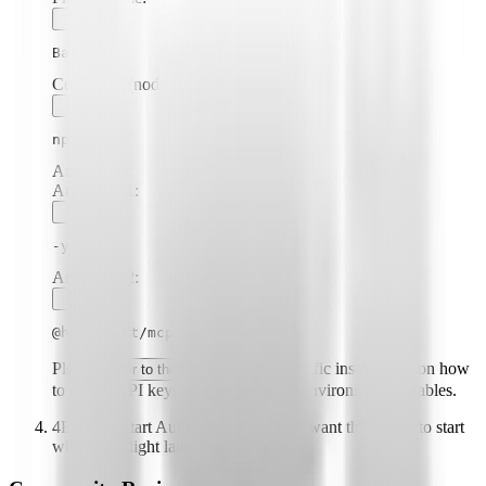
Backstage
Command (node, npx, python, etc.):
npx
Arguments:
Argument
1
:
-y
Argument
2
:
@highlight/mcp-server
Please
for specific instructions on how
refer to the README
to obtain API keys or other required environment variables.
4
Enable "Start Automatically" if you want the plugin to start
when Highlight launches