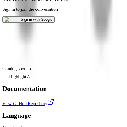
Sign in to join the conversation
Sign in with Google
Coming soon to
Highlight AI
Documentation
View GitHub Repository
Language