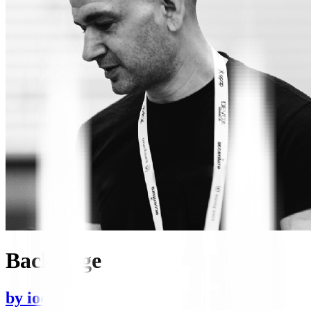
Backstage
by
iocanel