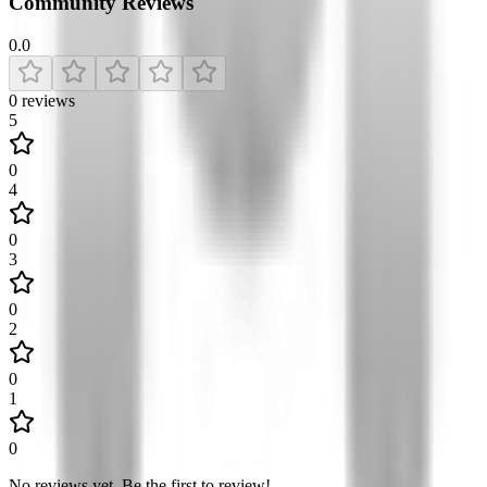
Community Reviews
0.0
0
reviews
5
0
4
0
3
0
2
0
1
0
No reviews yet
.
Be the first to review!