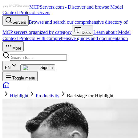
MCPServers.com - Discover and browse Model
Context Protocol servers
Browse and search our comprehensive directory of
Servers
MCP servers organized by category
Learn about Model
Docs
Context Protocol with comprehensive guides and documentation
More
EN
Sign in
Toggle menu
Highlight
Productivity
Backstage for Highlight