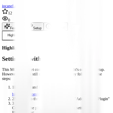
iocanel author
12
0
Features
Setup
README
Highlight
Highlight
Setting up with Highlight
This MCP is not yet compatible with Highlight's one-click setup.
However, you can still use it with Highlight by following these
steps:
1
Download and install Highlight from
highlightai.com/download
2
Navigate to the plugins tab and select "Add Custom Plugin"
3
Configure the plugin with the following settings:
Plugin Name: