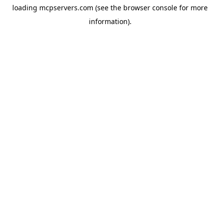
loading
mcpservers.com
(see the
browser console
for more
information).