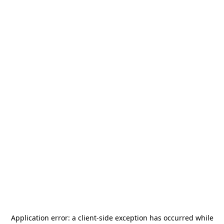
Application error: a
client
-side exception has occurred while