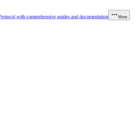
Protocol with comprehensive guides and documentation
More