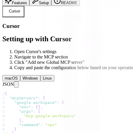
Features
Setup
README
Cursor
Cursor
Setting up with Cursor
Open Cursor's settings
Navigate to the MCP section
Click "Add new Global MCP server"
Copy and paste the configuration below based on your operati
macOS
Windows
Linux
JSON
1
{
2
"mcpServers"
:
{
3
"google workspace"
:
{
4
"env"
:
{
}
,
5
"args"
:
[
6
"mcp-google-workspace"
7
]
,
8
"command"
:
"npx"
9
}