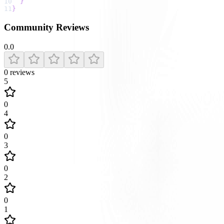
10
}
11
}
Community Reviews
0.0
0
reviews
5
0
4
0
3
0
2
0
1