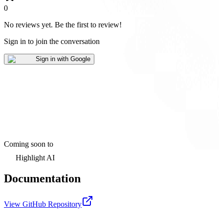
0
No reviews yet
.
Be the first to review!
Sign in to join the conversation
Sign in with Google
Coming soon to
Highlight AI
Documentation
View GitHub Repository