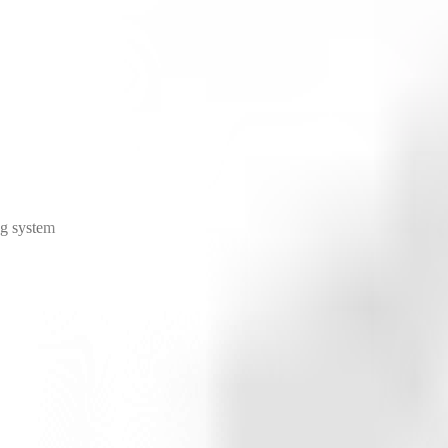
ng system