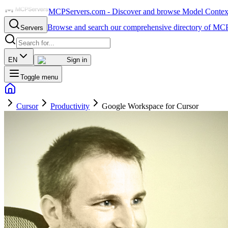
MCPServers.com - Discover and browse Model Context 
Browse and search our comprehensive directory of MCP
Servers
EN
Sign in
Toggle menu
Cursor
Productivity
Google Workspace for Cursor