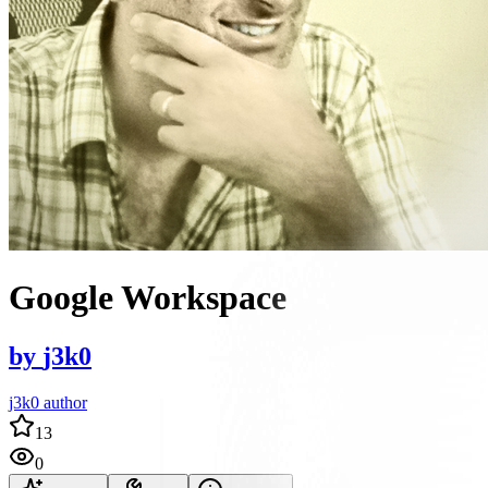
Google Workspace
by
j3k0
j3k0 author
13
0