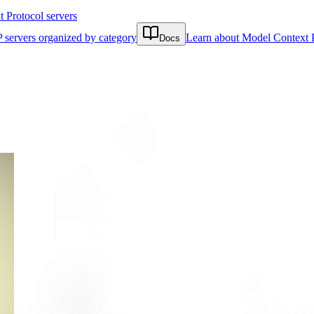
Protocol servers
 servers organized by category
Learn about Model Context 
Docs