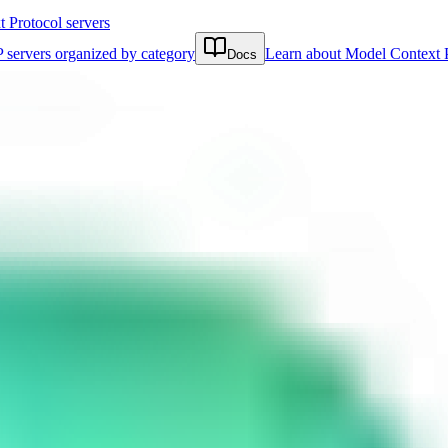
Protocol servers
 servers organized by category
Learn about Model Context 
Docs