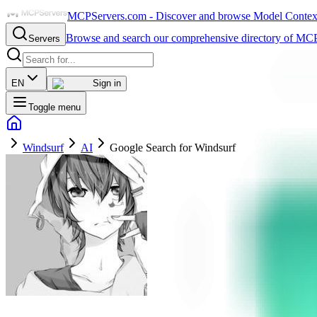
MCPServers.com - Discover and browse Model Context 
Browse and search our comprehensive directory of MCP
Servers
EN
Sign in
Toggle menu
Windsurf
AI
Google Search for Windsurf