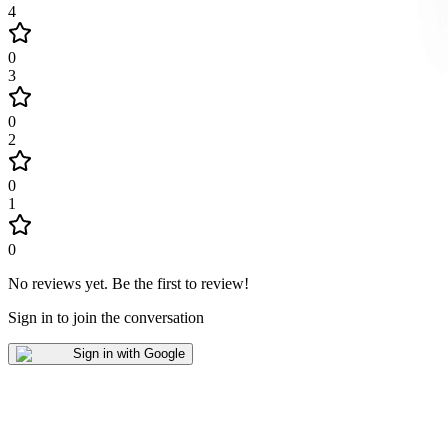
4
0
3
0
2
0
1
0
No reviews yet
.
Be the first to review!
Sign in to join the conversation
Sign in with Google