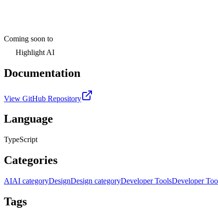
Coming soon to
Highlight AI
Documentation
View GitHub Repository
Language
TypeScript
Categories
AI
AI category
Design
Design category
Developer Tools
Developer Too
Tags