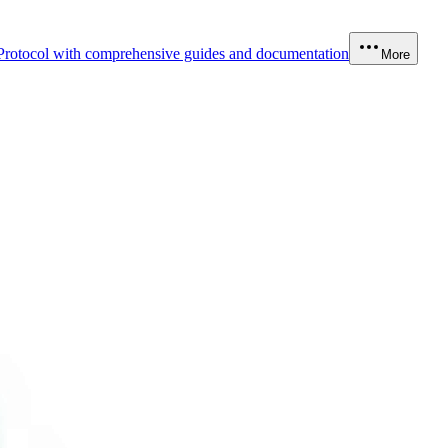
Protocol with comprehensive guides and documentation
More