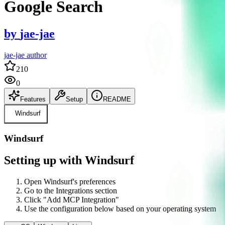
Google Search
by
jae-jae
jae-jae author
210
0
Features
Setup
README
Windsurf
Windsurf
Setting up with Windsurf
Open Windsurf's preferences
Go to the Integrations section
Click "Add MCP Integration"
Use the configuration below based on your operating system