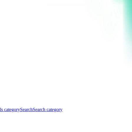
ls category
Search
Search category