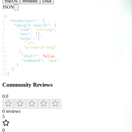
macOS
Windows
Linux
JSON
1
{
2
"mcpServers"
:
{
3
"google search"
:
{
4
"cwd"
:
"string"
,
5
"env"
:
{
}
,
6
"args"
:
[
7
"-y"
,
8
"g-search-mcp"
9
]
,
10
"shell"
:
false
,
11
"command"
:
"npx"
12
}
13
}
14
}
Community Reviews
0.0
0
reviews
5
0