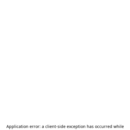
Application error: a
client
-side exception has occurred while