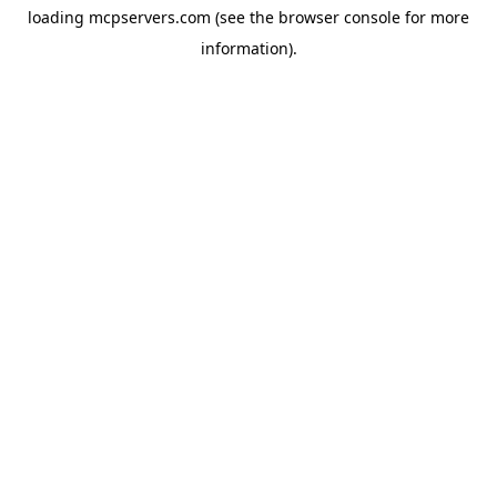
loading
mcpservers.com
(see the
browser console
for more
information).