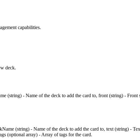
agement capabilities.
ew deck.
 (string) - Name of the deck to add the card to, front (string) - Front s
kName (string) - Name of the deck to add the card to, text (string) - Te
gs (optional array) - Array of tags for the card.