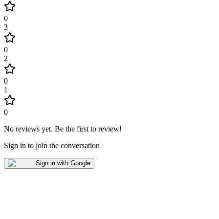
0
3
0
2
0
1
0
No reviews yet
.
Be the first to review!
Sign in to join the conversation
Sign in with Google