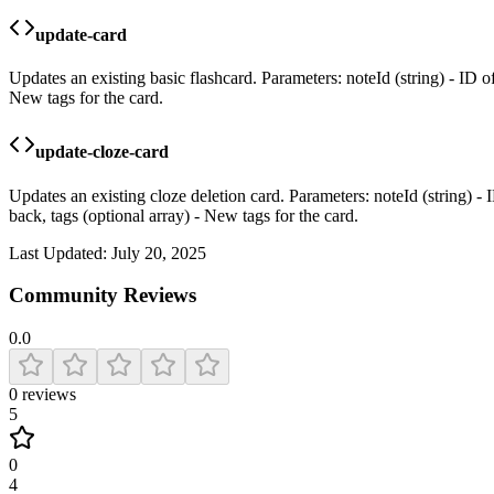
update-card
Updates an existing basic flashcard. Parameters: noteId (string) - ID of
New tags for the card.
update-cloze-card
Updates an existing cloze deletion card. Parameters: noteId (string) - I
back, tags (optional array) - New tags for the card.
Last Updated:
July 20, 2025
Community Reviews
0.0
0
reviews
5
0
4