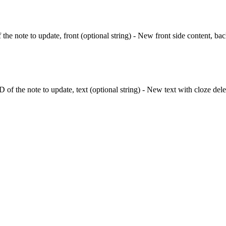
 the note to update, front (optional string) - New front side content, bac
D of the note to update, text (optional string) - New text with cloze del