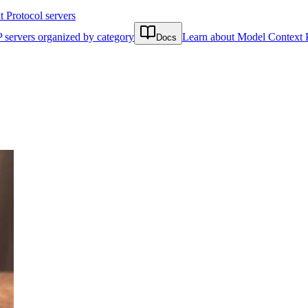
Protocol servers
 servers organized by category
Learn about Model Context 
Docs