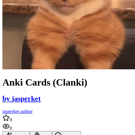
Anki Cards (Clanki)
by
jasperket
jasperket author
9
0