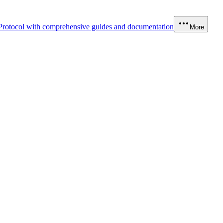
Protocol with comprehensive guides and documentation
More