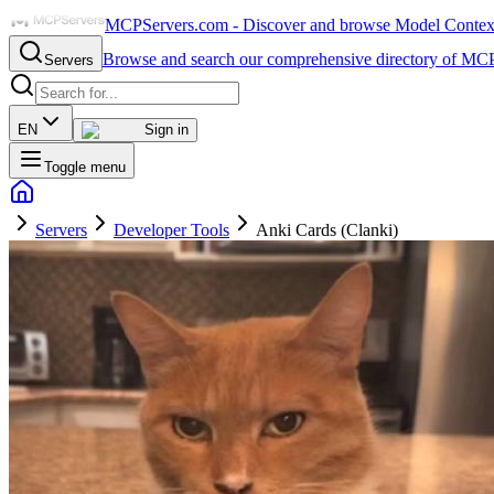
MCPServers.com - Discover and browse Model Context 
Browse and search our comprehensive directory of MCP
Servers
EN
Sign in
Toggle menu
Servers
Developer Tools
Anki Cards (Clanki)