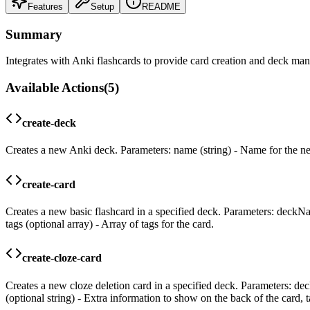
Features
Setup
README
Summary
Integrates with Anki flashcards to provide card creation and deck man
Available Actions
(
5
)
create-deck
Creates a new Anki deck. Parameters: name (string) - Name for the n
create-card
Creates a new basic flashcard in a specified deck. Parameters: deckName
tags (optional array) - Array of tags for the card.
create-cloze-card
Creates a new cloze deletion card in a specified deck. Parameters: dec
(optional string) - Extra information to show on the back of the card, ta