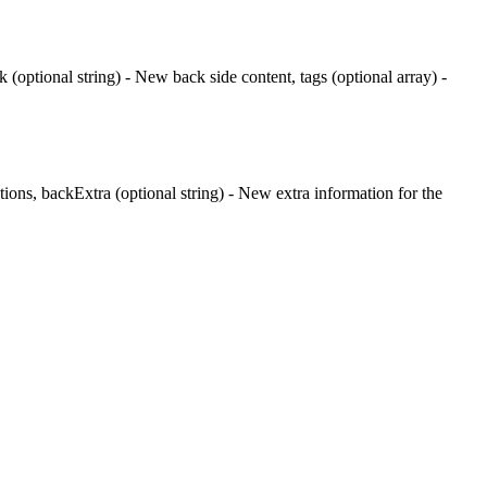
k (optional string) - New back side content, tags (optional array) -
etions, backExtra (optional string) - New extra information for the