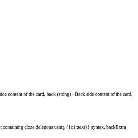
ide content of the card, back (string) - Back side content of the card,
xt containing cloze deletions using {{c1::text}} syntax, backExtra