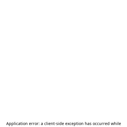
Application error: a
client
-side exception has occurred while