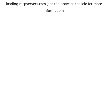
loading
mcpservers.com
(see the
browser console
for more
information).