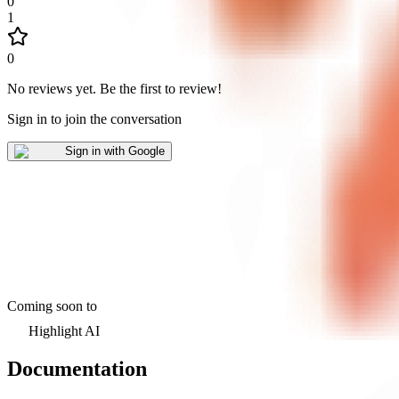
0
1
0
No reviews yet
.
Be the first to review!
Sign in to join the conversation
Sign in with Google
Coming soon to
Highlight AI
Documentation