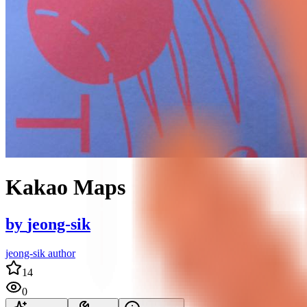
Kakao Maps
by
jeong-sik
jeong-sik author
14
0