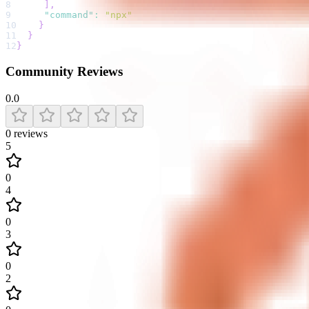
8
]
,
9
"command"
:
"npx"
10
}
11
}
12
}
Community Reviews
0.0
0
reviews
5
0
4
0
3
0
2