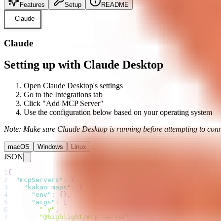
Features
Setup
README
Claude
Claude
Setting up with Claude Desktop
Open Claude Desktop's settings
Go to the Integrations tab
Click "Add MCP Server"
Use the configuration below based on your operating system
Note: Make sure Claude Desktop is running before attempting to conn
macOS
Windows
Linux
JSON
1
{
2
"mcpServers"
:
{
3
"kakao maps"
:
{
4
"env"
:
{
}
,
5
"args"
:
[
6
"-y"
,
7
"@highlight/mcp-server"