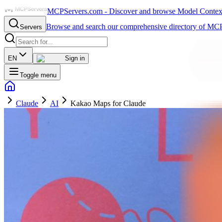
MCPServers.com - Discover and browse Model Context 
Browse and search our comprehensive directory of MCP
Servers
EN
Sign in
Toggle menu
Claude
AI
Kakao Maps for Claude