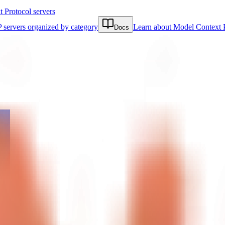
Protocol servers
 servers organized by category
Learn about Model Context 
Docs