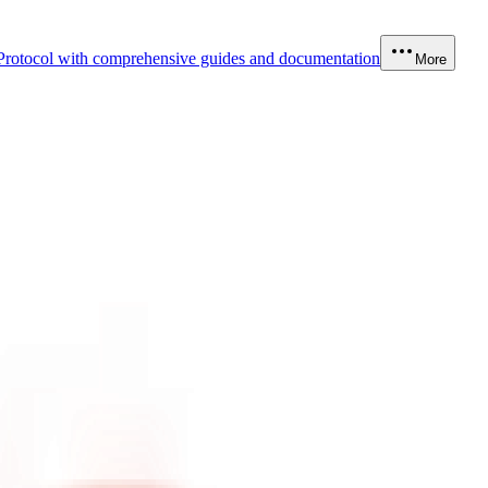
Protocol with comprehensive guides and documentation
More