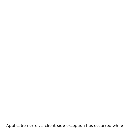
Application error: a
client
-side exception has occurred while