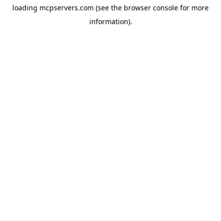
loading
mcpservers.com
(see the
browser console
for more
information).