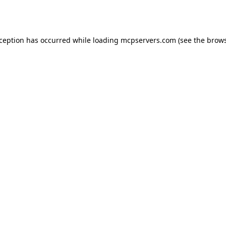
xception has occurred while loading
mcpservers.com
(see the
brows