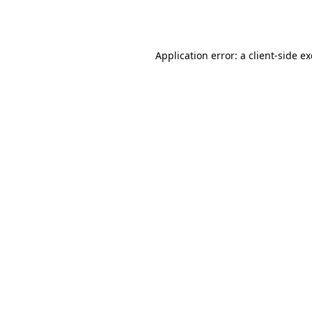
Application error: a
client
-side e