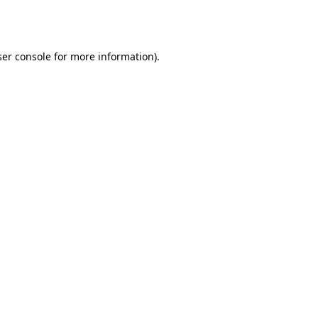
er console
for more information).