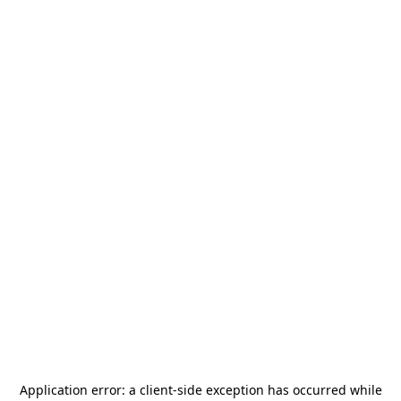
Application error: a
client
-side exception has occurred while