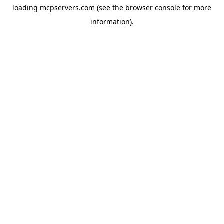
loading
mcpservers.com
(see the
browser console
for more
information).