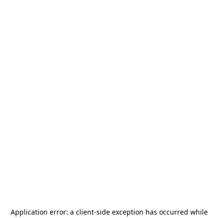
Application error: a
client
-side exception has occurred while