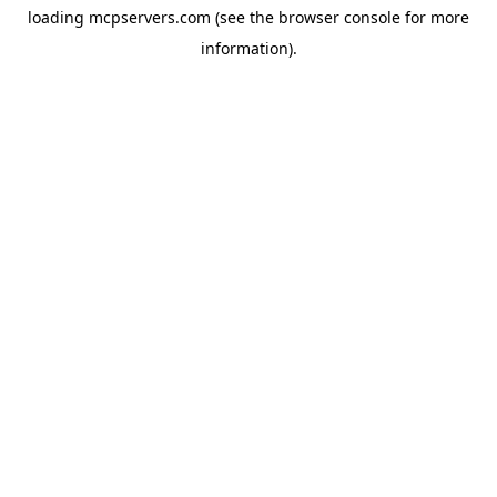
loading
mcpservers.com
(see the
browser console
for more
information).