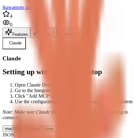
jkawamoto author
4
0
Features
Setup
README
Claude
Claude
Setting up with Claude Desktop
Open Claude Desktop's settings
Go to the Integrations tab
Click "Add MCP Server"
Use the configuration below based on your operating system
Note: Make sure Claude Desktop is running before attempting to
connect.
macOS
Windows
Linux
JSON