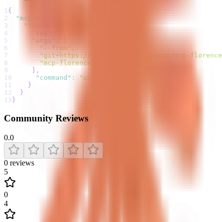
1
{
2
"mcpServers"
:
{
3
"florence-2"
:
{
4
"env"
:
{
}
,
5
"args"
:
[
6
"--from"
,
7
"git+https://github.com/jkawamoto/mcp-florence
8
"mcp-florence2"
9
]
,
10
"command"
:
"uvx"
11
}
12
}
13
}
Community Reviews
0.0
0
reviews
5
0
4