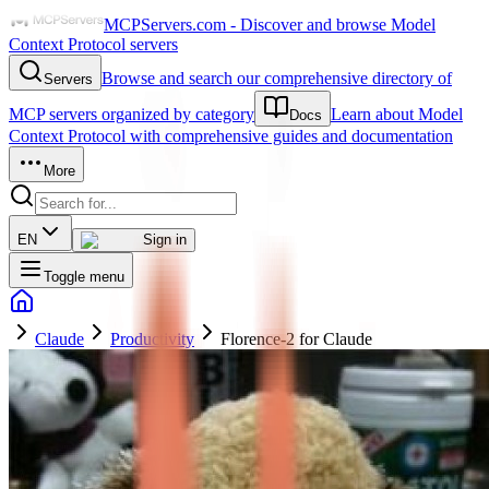
MCPServers.com - Discover and browse Model
Context Protocol servers
Browse and search our comprehensive directory of
Servers
MCP servers organized by category
Learn about Model
Docs
Context Protocol with comprehensive guides and documentation
More
EN
Sign in
Toggle menu
Claude
Productivity
Florence-2 for Claude