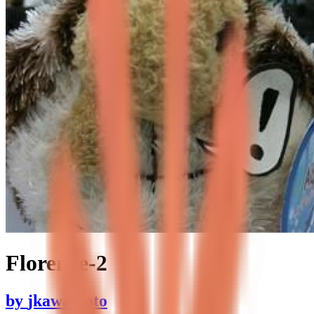
Florence-2
by
jkawamoto