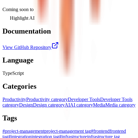
Coming soon to
Highlight AI
Documentation
View GitHub Repository
Language
TypeScript
Categories
Productivity
Productivity category
Developer Tools
Developer Tools
category
Design
Design category
AI
AI category
Media
Media category
Tags
#
project-management
project-management tag
#
frontend
frontend
tag
#
integration
integration tag
#
infrastructure
infrastructure tag