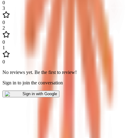
0
3
0
2
0
1
0
No reviews yet
.
Be the first to review!
Sign in to join the conversation
Sign in with Google