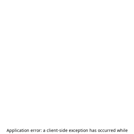
Application error: a
client
-side exception has occurred while