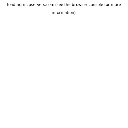
loading
mcpservers.com
(see the
browser console
for more
information).