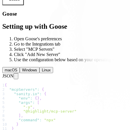
Goose
Setting up with Goose
Open Goose's preferences
Go to the Integrations tab
Select "MCP Servers"
Click "Add New Server"
Use the configuration below based on your operating system
macOS
Windows
Linux
JSON
1
{
2
"mcpServers"
:
{
3
"sanity.io"
:
{
4
"env"
:
{
}
,
5
"args"
:
[
6
"-y"
,
7
"@highlight/mcp-server"
8
]
,
9
"command"
:
"npx"
10
}
11
}