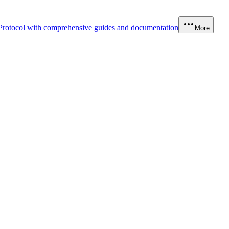
Protocol with comprehensive guides and documentation
More