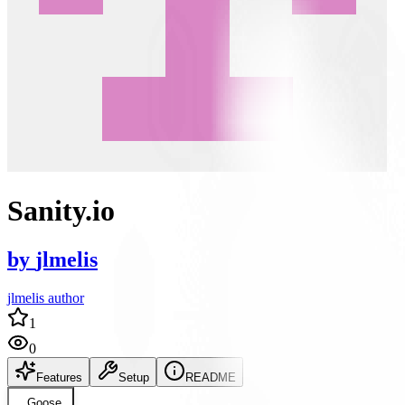
Sanity.io
by
jlmelis
jlmelis author
1
0
Features
Setup
README
Goose