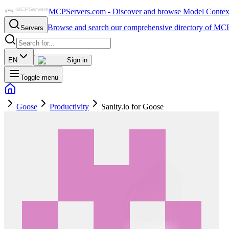
MCPServers.com - Discover and browse Model Context 
Browse and search our comprehensive directory of MCP
Servers
EN
Sign in
Toggle menu
Goose
Productivity
Sanity.io for Goose