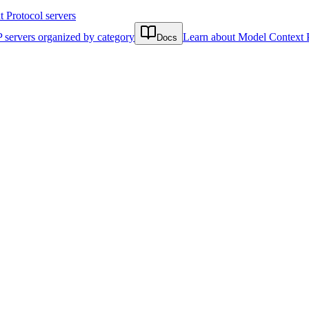
Protocol servers
 servers organized by category
Learn about Model Context 
Docs