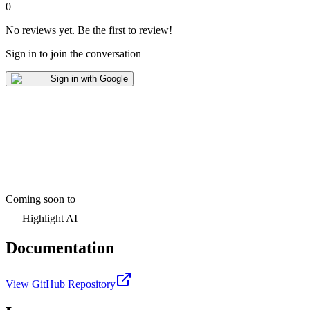
0
No reviews yet
.
Be the first to review!
Sign in to join the conversation
Sign in with Google
Coming soon to
Highlight AI
Documentation
View GitHub Repository