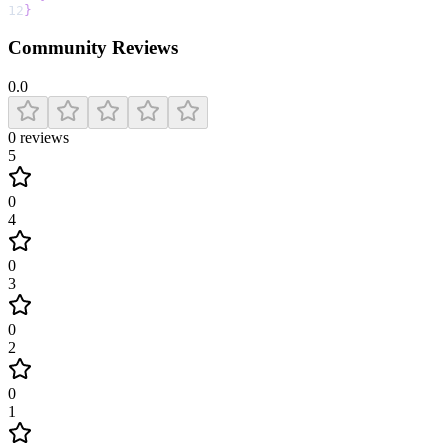
12
}
Community Reviews
0.0
0
reviews
5
0
4
0
3
0
2
0
1