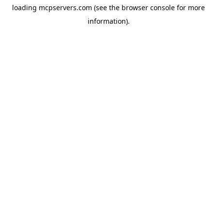
loading
mcpservers.com
(see the
browser console
for more
information).