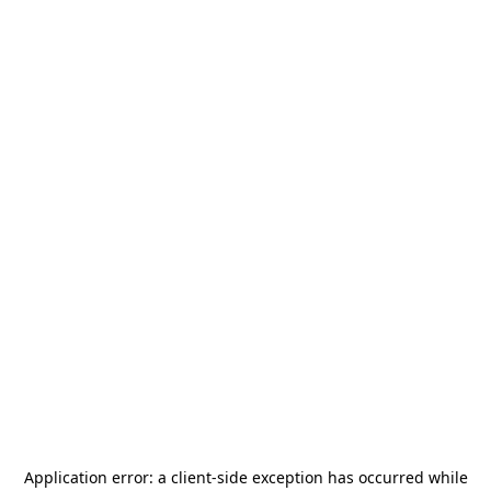
Application error: a
client
-side exception has occurred while