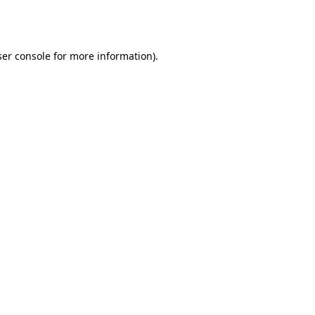
er console
for more information).