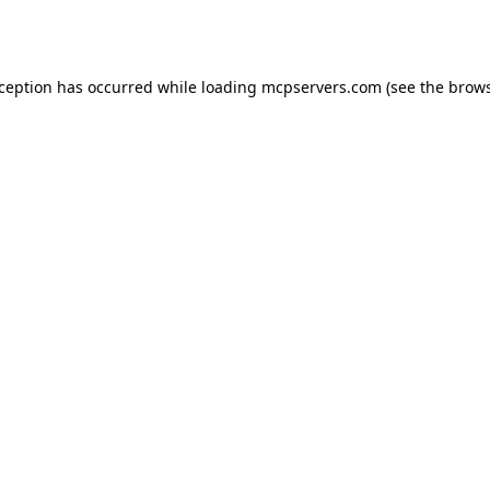
xception has occurred while loading
mcpservers.com
(see the
brows