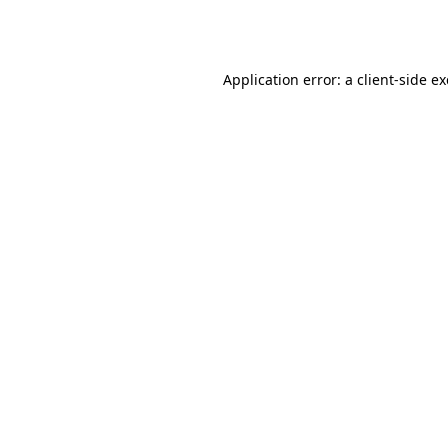
Application error: a
client
-side e