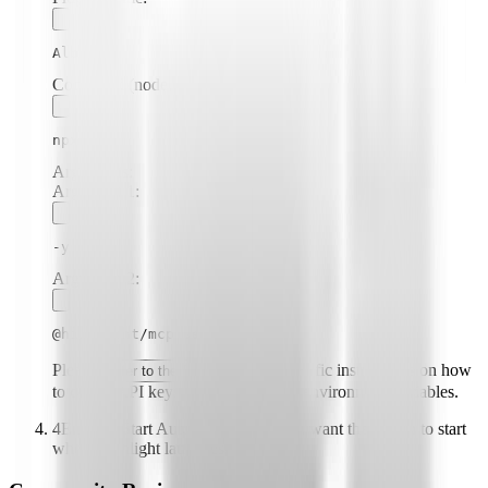
Albacore
Command (node, npx, python, etc.):
npx
Arguments:
Argument
1
:
-y
Argument
2
:
@highlight/mcp-server
Please
for specific instructions on how
refer to the README
to obtain API keys or other required environment variables.
4
Enable "Start Automatically" if you want the plugin to start
when Highlight launches