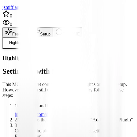
jsmiff author
0
0
Features
Setup
README
Highlight
Highlight
Setting up with Highlight
This MCP is not yet compatible with Highlight's one-click setup.
However, you can still use it with Highlight by following these
steps:
1
Download and install Highlight from
highlightai.com/download
2
Navigate to the plugins tab and select "Add Custom Plugin"
3
Configure the plugin with the following settings:
Plugin Name: