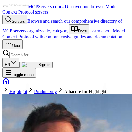
MCPServers.com - Discover and browse Model
Context Protocol servers
Browse and search our comprehensive directory of
Servers
MCP servers organized by category
Learn about Model
Docs
Context Protocol with comprehensive guides and documentation
More
EN
Sign in
Toggle menu
Highlight
Productivity
Albacore for Highlight