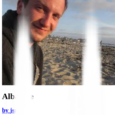
Albacore
by
jsmiff