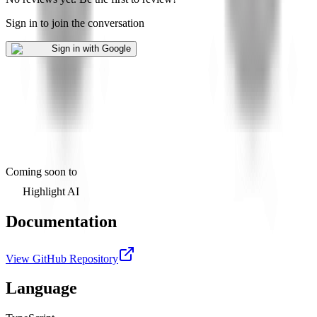
Sign in to join the conversation
Sign in with Google
Coming soon to
Highlight AI
Documentation
View GitHub Repository
Language