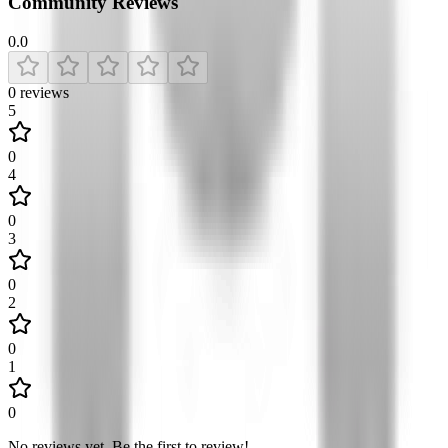
Community Reviews
0.0
0
reviews
5
0
4
0
3
0
2
0
1
0
No reviews yet
.
Be the first to review!