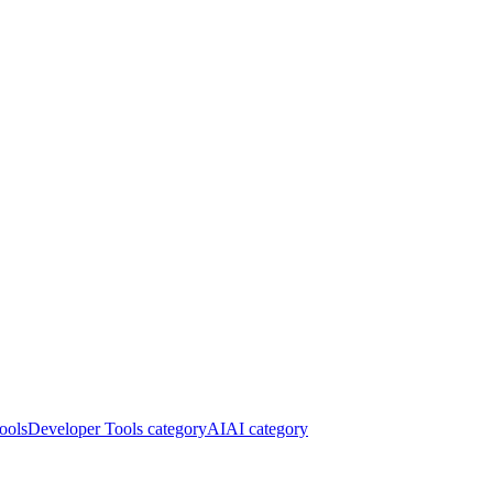
ools
Developer Tools category
AI
AI category