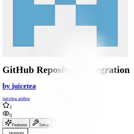
GitHub Repository Integration
by
juicetea
juicetea author
1
0
Features
Setup
README
Highlight