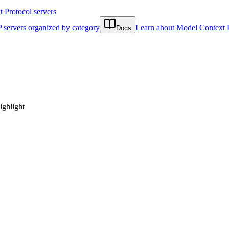
Protocol servers
 servers organized by category
Learn about Model Context 
Docs
ighlight