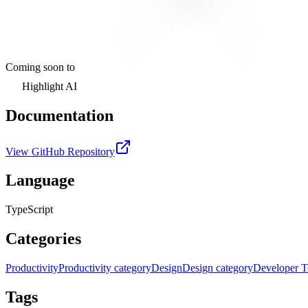
Coming soon to
Highlight AI
Documentation
View GitHub Repository
Language
TypeScript
Categories
Productivity
Productivity category
Design
Design category
Developer T
Tags