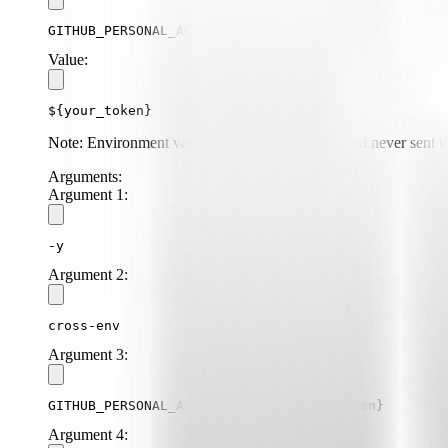
GITHUB_PERSONAL_ACCESS_TOKEN
Value:
${your_token}
Note: Environment variables are stored locally and never sent to
Arguments:
Argument
1
:
-y
Argument
2
:
cross-env
Argument
3
:
GITHUB_PERSONAL_ACCESS_TOKEN=${your_token}
Argument
4
: