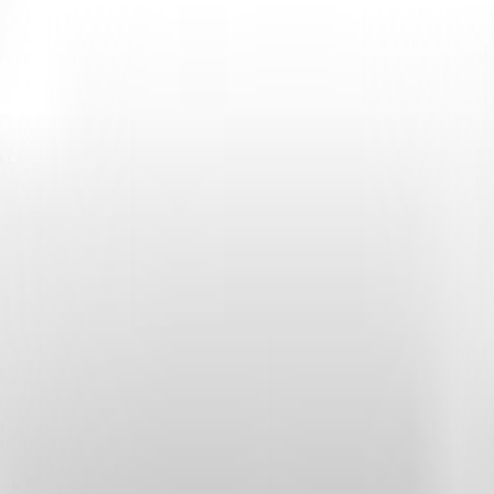
 cloud services.