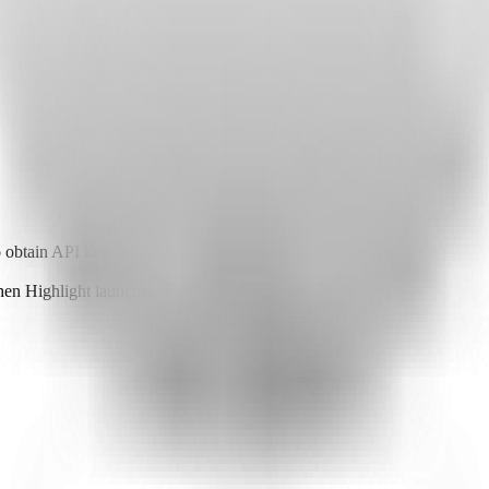
o obtain API keys or other required environment variables.
when Highlight launches