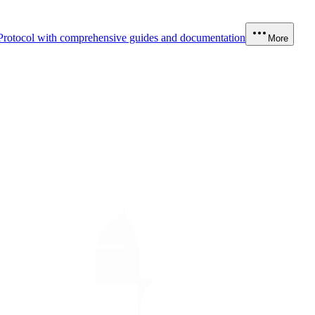
Protocol with comprehensive guides and documentation
More