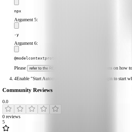
npx
Argument
5
:
-y
Argument
6
:
@modelcontextprotocol/server-github
Please
for specific instructions on how t
refer to the README
4
Enable "Start Automatically" if you want the plugin to start 
Community Reviews
0.0
0
reviews
5