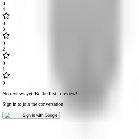
0
4
0
3
0
2
0
1
0
No reviews yet
.
Be the first to review!
Sign in to join the conversation
Sign in with Google