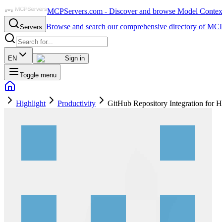
MCPServers.com - Discover and browse Model Context 
Browse and search our comprehensive directory of MCP
Servers
EN
Sign in
Toggle menu
Highlight
Productivity
GitHub Repository Integration for H