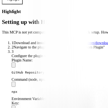
Highlight
Setting up with Highlight
This MCP is not yet compatible with Highlight's one-click setup. Howev
1
Download and install Highlight from
highlightai.com/downlo
2
Navigate to the plugins tab and select "Add Custom Plugin"
3
Configure the plugin with the following settings:
Plugin Name:
GitHub Repository Integration
Command (node, npx, python, etc.):
npx
Environment Variables:
Key: