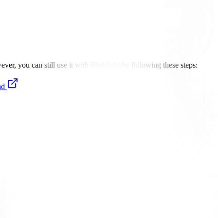
er, you can still use it with Highlight by following these steps:
ad