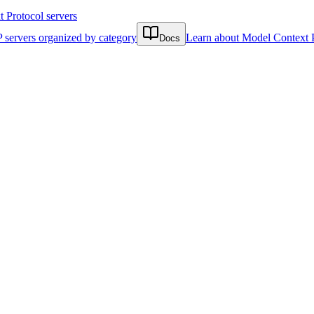
Protocol servers
 servers organized by category
Learn about Model Context 
Docs