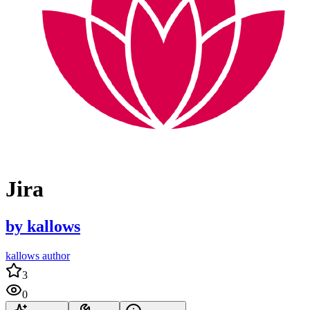
Jira
by
kallows
kallows author
3
0