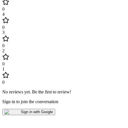
0
4
0
3
0
2
0
1
0
No reviews yet
.
Be the first to review!
Sign in to join the conversation
Sign in with Google