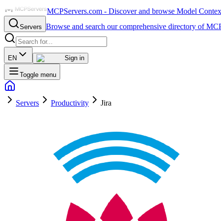
MCPServers.com - Discover and browse Model Context 
Browse and search our comprehensive directory of MCP
Servers
EN
Sign in
Toggle menu
Servers
Productivity
Jira