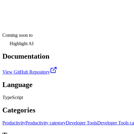
Coming soon to
Highlight AI
Documentation
View GitHub Repository
Language
TypeScript
Categories
Productivity
Productivity category
Developer Tools
Developer Tools ca