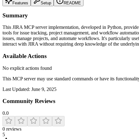
Features
Setup
README
Summary
This JIRA MCP server implementation, developed in Python, provides a 
tools for issue tracking, project management, and workflow automatio
issues, manage projects, and automate workflows. It's particularly usef
interact with JIRA without requiring deep knowledge of the underlyi
Available Actions
No explicit actions found
This MCP server may use standard commands or have its functiona
Last Updated:
June 9, 2025
Community Reviews
0.0
0
reviews
5