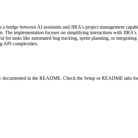
bridge between AI assistants and JIRA's project management capabilities
n. The implementation focuses on simplifying interactions with JIRA's A
ul for tasks like automated bug tracking, sprint planning, or integratin
ng API complexities.
lity documented in the README. Check the Setup or README tabs for