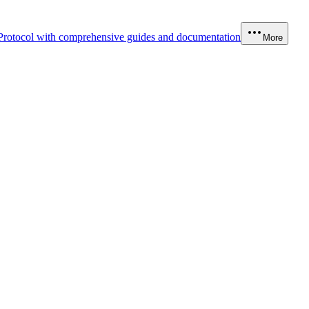
Protocol with comprehensive guides and documentation
More