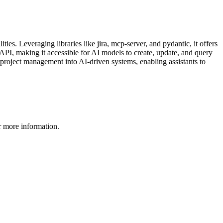
. Leveraging libraries like jira, mcp-server, and pydantic, it offers
PI, making it accessible for AI models to create, update, and query
g project management into AI-driven systems, enabling assistants to
 more information.