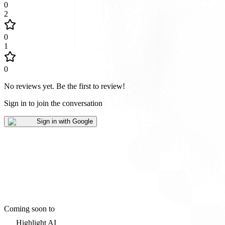
0
2
0
1
0
No reviews yet
.
Be the first to review!
Sign in to join the conversation
Sign in with Google
Coming soon to
Highlight AI