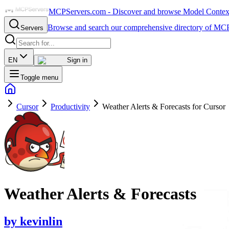
MCPServers.com - Discover and browse Model Context 
Browse and search our comprehensive directory of MCP
Servers
EN
Sign in
Toggle menu
Cursor
Productivity
Weather Alerts & Forecasts for Cursor
Weather Alerts & Forecasts
by
kevinlin