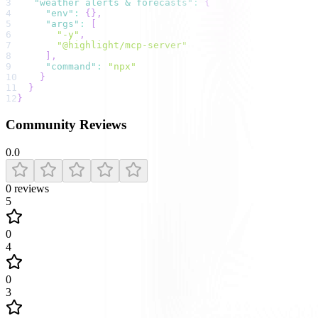
3
"weather alerts & forecasts"
:
{
4
"env"
:
{
}
,
5
"args"
:
[
6
"-y"
,
7
"@highlight/mcp-server"
8
]
,
9
"command"
:
"npx"
10
}
11
}
12
}
Community Reviews
0.0
0
reviews
5
0
4
0
3