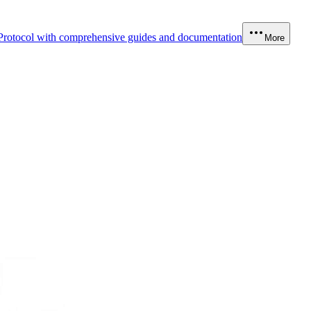
Protocol with comprehensive guides and documentation
More