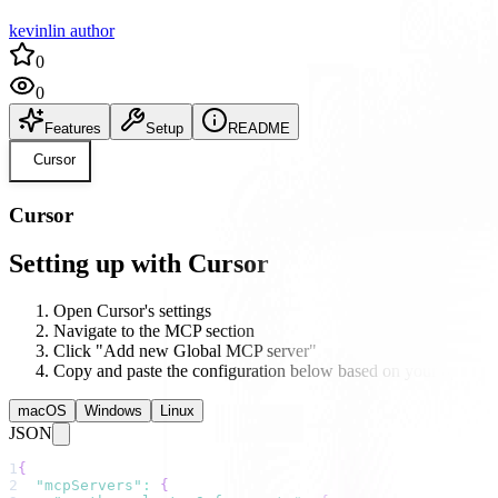
kevinlin author
0
0
Features
Setup
README
Cursor
Cursor
Setting up with Cursor
Open Cursor's settings
Navigate to the MCP section
Click "Add new Global MCP server"
Copy and paste the configuration below based on your operati
macOS
Windows
Linux
JSON
1
{
2
"mcpServers"
:
{