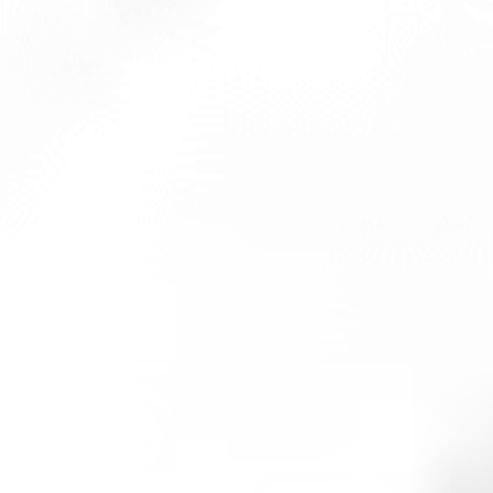
ng system