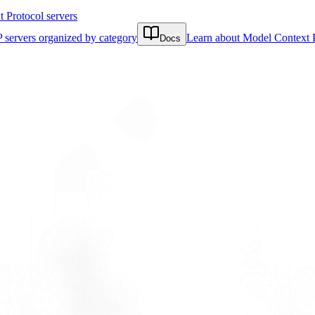
Protocol servers
 servers organized by category
Learn about Model Context 
Docs