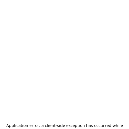
Application error: a
client
-side exception has occurred while