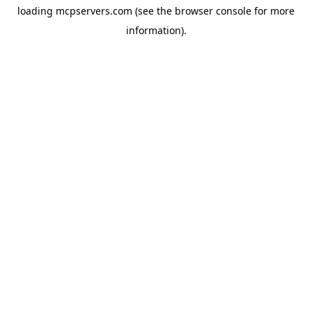
loading
mcpservers.com
(see the
browser console
for more
information).