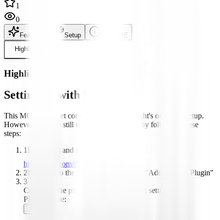
1
0
Features
Setup
README
Highlight
Highlight
Setting up with Highlight
This MCP is not yet compatible with Highlight's one-click setup.
However, you can still use it with Highlight by following these
steps:
1
Download and install Highlight from
highlightai.com/download
2
Navigate to the plugins tab and select "Add Custom Plugin"
3
Configure the plugin with the following settings:
Plugin Name: