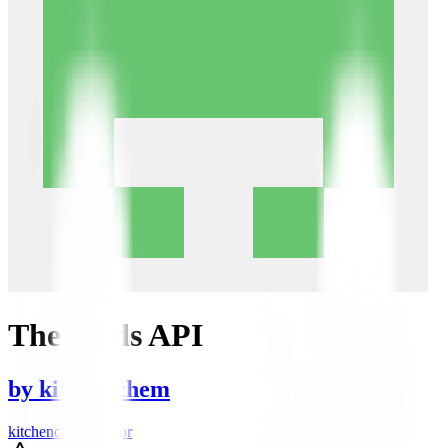
The Odds API
by
kitchenchem
kitchenchem author