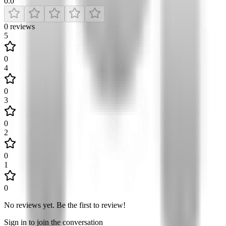
0.0
0
reviews
5
0
4
0
3
0
2
0
1
0
No reviews yet
.
Be the first to review!
Sign in to join the conversation