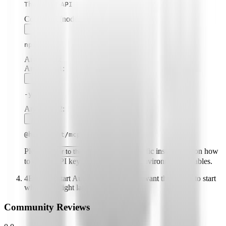
The Odds API
Command (node, npx, python, etc.):
npx
Arguments:
Argument
1
:
-y
Argument
2
:
@highlight/mcp-server
Please
for specific instructions on how
refer to the README
to obtain API keys or other required environment variables.
4
Enable "Start Automatically" if you want the plugin to start
when Highlight launches
Community Reviews