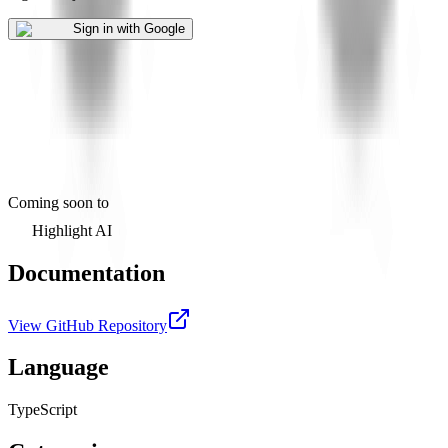
Sign in with Google
Coming soon to
Highlight AI
Documentation
View GitHub Repository
Language
TypeScript