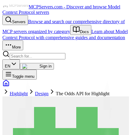
MCPServers.com - Discover and browse Model
Context Protocol servers
Browse and search our comprehensive directory of
Servers
MCP servers organized by category
Learn about Model
Docs
Context Protocol with comprehensive guides and documentation
More
EN
Sign in
Toggle menu
Highlight
Design
The Odds API for Highlight