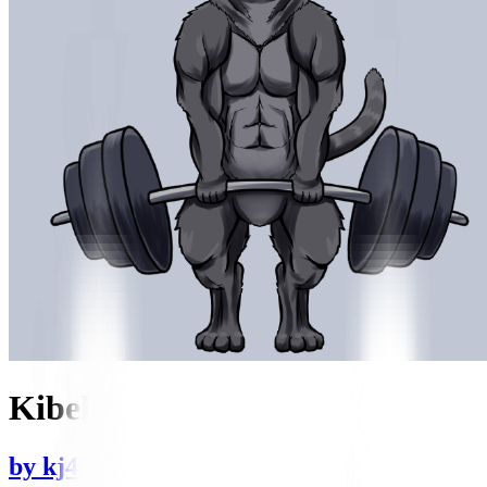
Kibela
by
kj455