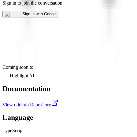
Sign in to join the conversation
Sign in with Google
Coming soon to
Highlight AI
Documentation
View GitHub Repository
Language
TypeScript