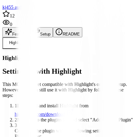
kj455 author
12
0
Features
Setup
README
Highlight
Highlight
Setting up with Highlight
This MCP is not yet compatible with Highlight's one-click setup.
However, you can still use it with Highlight by following these
steps:
1
Download and install Highlight from
highlightai.com/download
2
Navigate to the plugins tab and select "Add Custom Plugin"
3
Configure the plugin with the following settings:
Plugin Name: