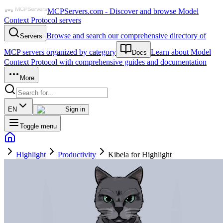
MCPServers.com - Discover and browse Model
Context Protocol servers
Browse and search our comprehensive directory of
Servers
MCP servers organized by category
Learn about Model
Docs
Context Protocol with comprehensive guides and documentation
More
EN
Sign in
Toggle menu
Highlight
Productivity
Kibela for Highlight