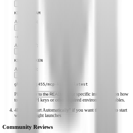
KIBELA_TEAM
Argument
6
:
-e
Argument
7
:
KIBELA_TOKEN
Argument
8
:
ghcr.io/kj455/mcp-kibela:latest
Please
for specific instructions on how
refer to the README
to obtain API keys or other required environment variables.
4
Enable "Start Automatically" if you want the plugin to start
when Highlight launches
Community Reviews