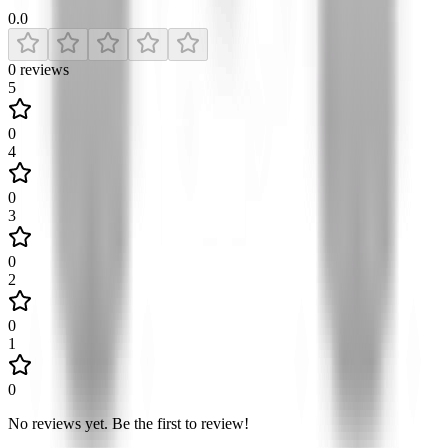
0.0
0
reviews
5
0
4
0
3
0
2
0
1
0
No reviews yet
.
Be the first to review!