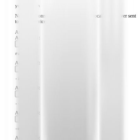
your-token
Note: Environment variables are stored locally and never sent
to cloud services.
Arguments:
Argument
1
:
run
Argument
2
:
-i
Argument
3
:
--rm
Argument
4
:
-e
Argument
5
: