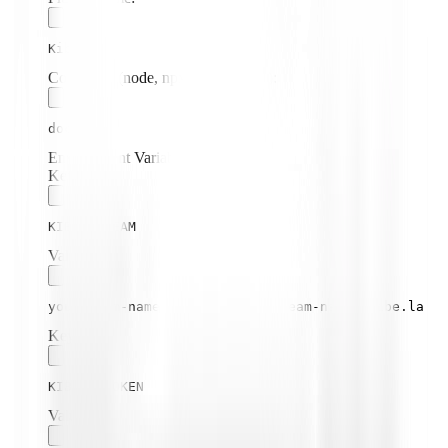
Kibela
Command (node, npx, python, etc.):
docker
Environment Variables:
Key:
KIBELA_TEAM
Value:
your-team-name from https://[team-name].kibe.la
Key:
KIBELA_TOKEN
Value: