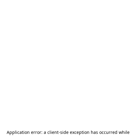
Application error: a
client
-side exception has occurred while