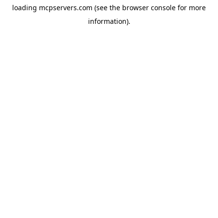
loading
mcpservers.com
(see the
browser console
for more
information).