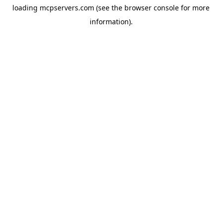
loading
mcpservers.com
(see the
browser console
for more
information).