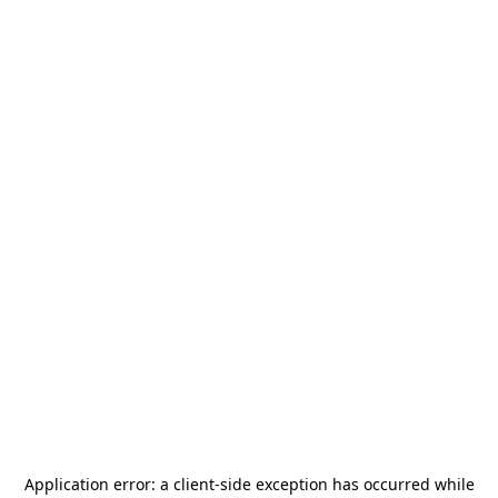
Application error: a
client
-side exception has occurred while