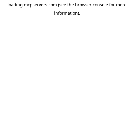
loading
mcpservers.com
(see the
browser console
for more
information).