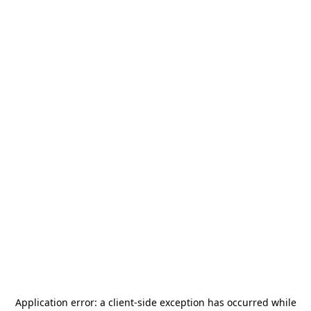
Application error: a
client
-side exception has occurred while