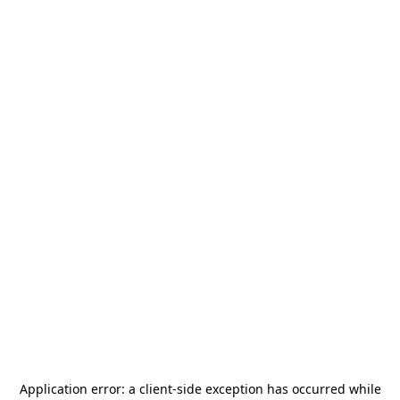
Application error: a
client
-side exception has occurred while