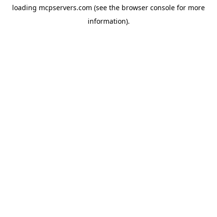
loading
mcpservers.com
(see the
browser console
for more
information).