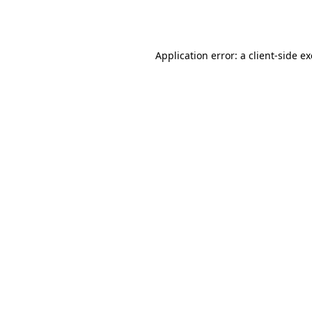
Application error: a
client
-side e