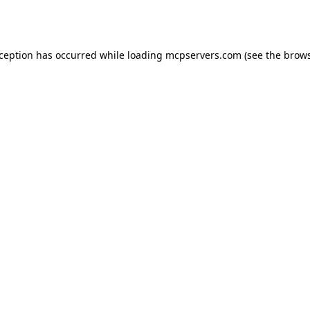
xception has occurred while loading
mcpservers.com
(see the
brows