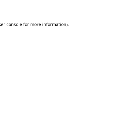
er console
for more information).