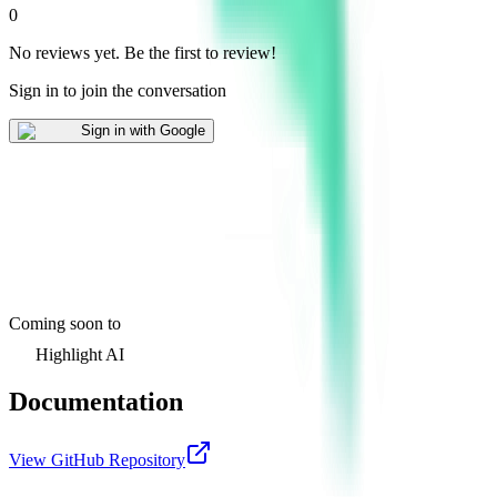
0
No reviews yet
.
Be the first to review!
Sign in to join the conversation
Sign in with Google
Coming soon to
Highlight AI
Documentation
View GitHub Repository