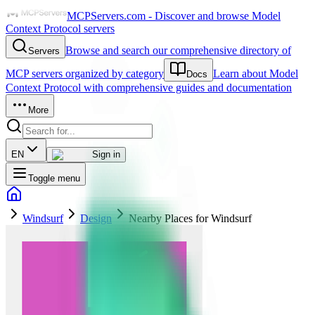
MCPServers.com - Discover and browse Model
Context Protocol servers
Browse and search our comprehensive directory of
Servers
MCP servers organized by category
Learn about Model
Docs
Context Protocol with comprehensive guides and documentation
More
EN
Sign in
Toggle menu
Windsurf
Design
Nearby Places for Windsurf