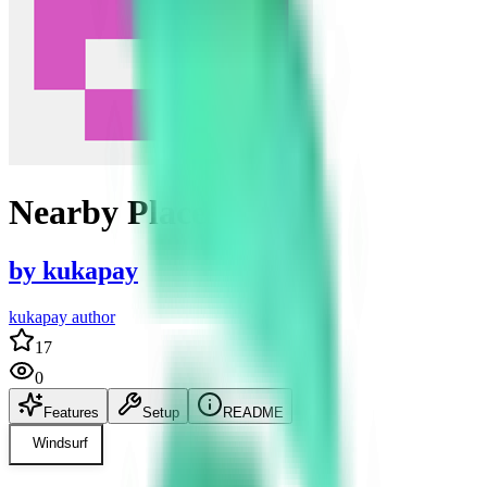
Nearby Places
by
kukapay
kukapay author
17
0
Features
Setup
README
Windsurf