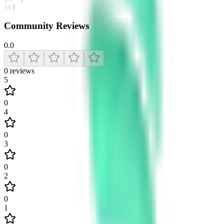
16
}
Community Reviews
0.0
0
reviews
5
0
4
0
3
0
2
0
1