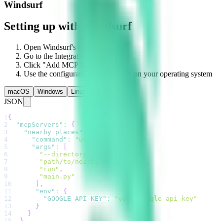
Windsurf
Setting up with Windsurf
Open Windsurf's preferences
Go to the Integrations section
Click "Add MCP Integration"
Use the configuration below based on your operating system
macOS
Windows
Linux
JSON
1
{
2
"mcpServers"
:
{
3
"nearby places"
:
{
4
"command"
:
"uv"
,
5
"args"
:
[
6
"--directory"
,
7
"path/to/nearby-search-mcp"
,
8
"run"
,
9
"main.py"
10
]
,
11
"env"
:
{
12
"GOOGLE_API_KEY"
:
"your google api key"
13
}
14
}
15
}