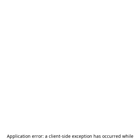
Application error: a
client
-side exception has occurred while