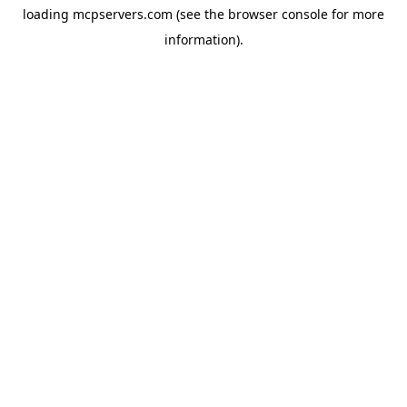
loading
mcpservers.com
(see the
browser console
for more
information).