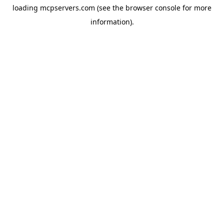
loading
mcpservers.com
(see the
browser console
for more
information).