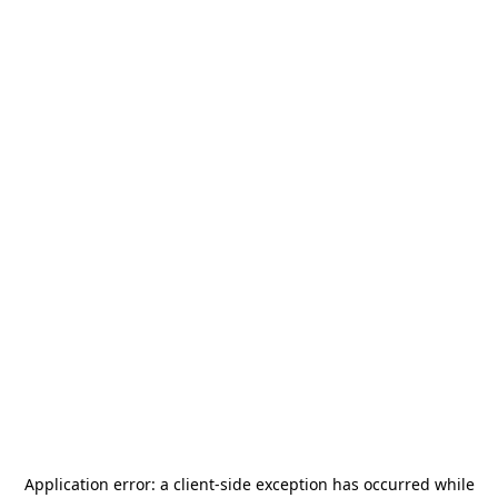
Application error: a
client
-side exception has occurred while