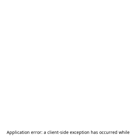
Application error: a
client
-side exception has occurred while