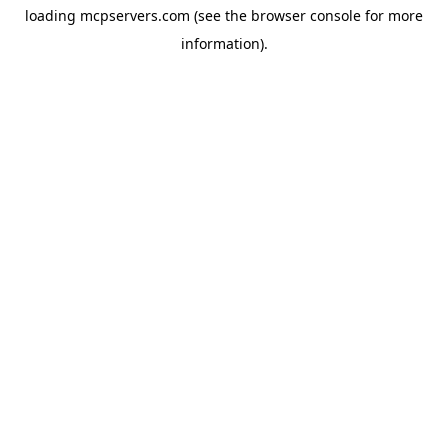
loading
mcpservers.com
(see the
browser console
for more
information).