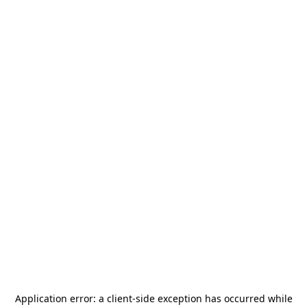
Application error: a
client
-side exception has occurred while