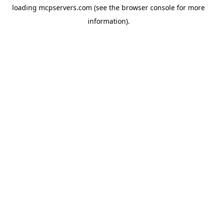
loading
mcpservers.com
(see the
browser console
for more
information).