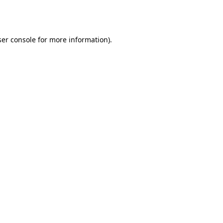
er console
for more information).