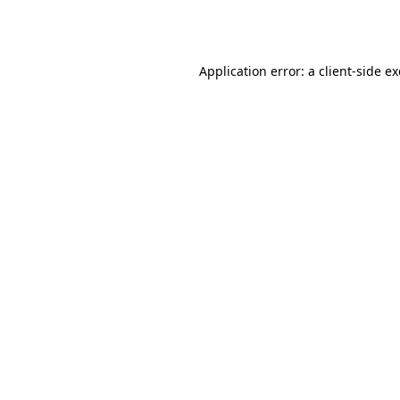
Application error: a
client
-side e