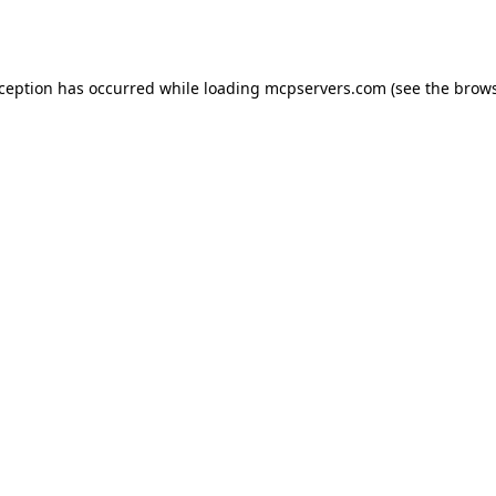
xception has occurred while loading
mcpservers.com
(see the
brows