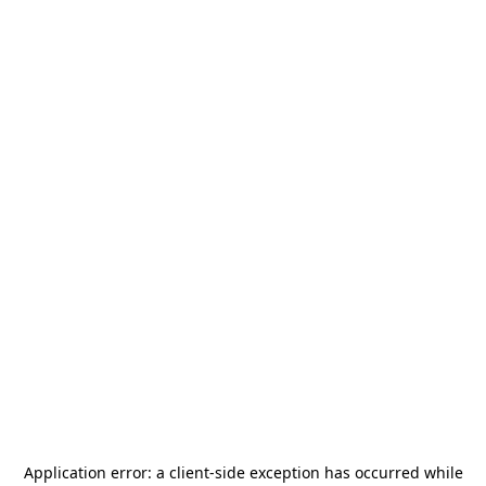
Application error: a
client
-side exception has occurred while