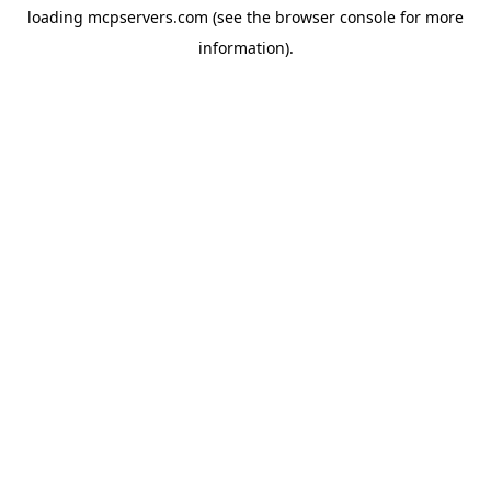
loading
mcpservers.com
(see the
browser console
for more
information).