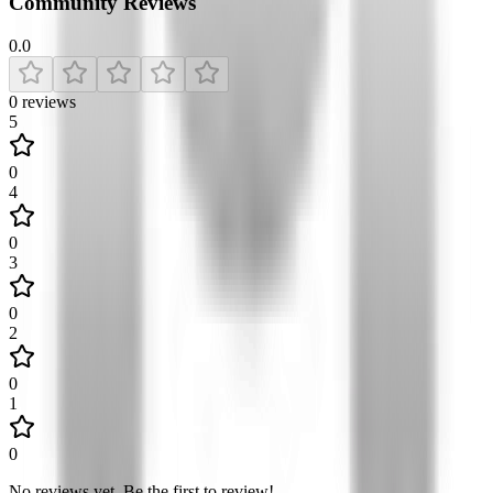
Community Reviews
0.0
0
reviews
5
0
4
0
3
0
2
0
1
0
No reviews yet
.
Be the first to review!