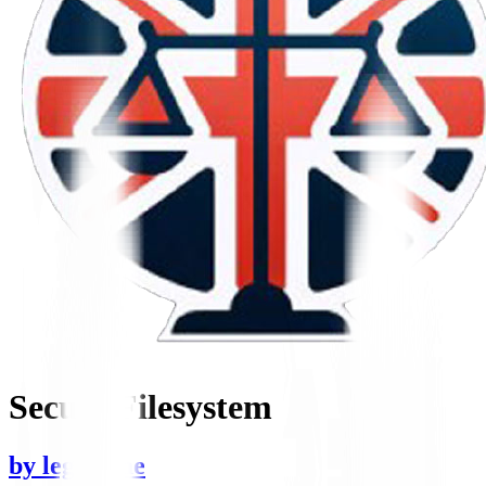
Secure Filesystem
by
legaltime