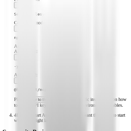
Secure Filesystem
Command (node, npx, python, etc.):
npx
Arguments:
Argument
1
:
-y
Argument
2
:
@highlight/mcp-server
Please
for specific instructions on how
refer to the README
to obtain API keys or other required environment variables.
4
Enable "Start Automatically" if you want the plugin to start
when Highlight launches