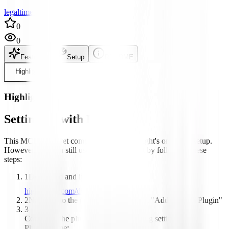
legaltime author
0
0
Features
Setup
README
Highlight
Highlight
Setting up with Highlight
This MCP is not yet compatible with Highlight's one-click setup.
However, you can still use it with Highlight by following these
steps:
1
Download and install Highlight from
highlightai.com/download
2
Navigate to the plugins tab and select "Add Custom Plugin"
3
Configure the plugin with the following settings:
Plugin Name: