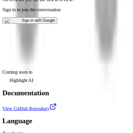
Sign in to join the conversation
Sign in with Google
Coming soon to
Highlight AI
Documentation
View GitHub Repository
Language