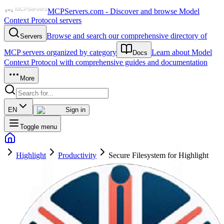
MCPServers.com - Discover and browse Model
Context Protocol servers
Browse and search our comprehensive directory of
Servers
MCP servers organized by category
Learn about Model
Docs
Context Protocol with comprehensive guides and documentation
More
EN
Sign in
Toggle menu
Highlight
Productivity
Secure Filesystem for Highlight